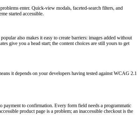
problems enter. Quick-view modals, faceted-search filters, and
eme started accessible.
popular also makes it easy to create barriers: images added without
tes give you a head start; the content choices are still yours to get
ch means it depends on your developers having tested against WCAG 2.1
t to payment to confirmation. Every form field needs a programmatic
accessible product page is a problem; an inaccessible checkout is the