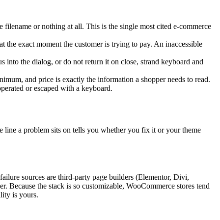
e filename or nothing at all. This is the single most cited e-commerce
 at the exact moment the customer is trying to pay. An inaccessible
into the dialog, or do not return it on close, strand keyboard and
 minimum, and price is exactly the information a shopper needs to read.
 operated or escaped with a keyboard.
 line a problem sits on tells you whether you fix it or your theme
ilure sources are third-party page builders (Elementor, Divi,
ader. Because the stack is so customizable, WooCommerce stores tend
ity is yours.