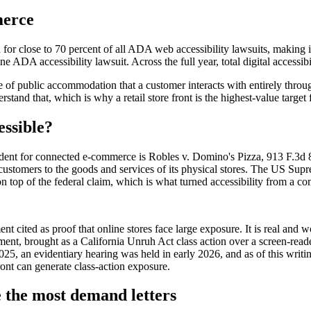
merce
or close to 70 percent of all ADA web accessibility lawsuits, making i
e ADA accessibility lawsuit. Across the full year, total digital accessibi
 of public accommodation that a customer interacts with entirely throug
rstand that, which is why a retail store front is the highest-value target
essible?
cedent for connected e-commerce is Robles v. Domino's Pizza, 913 F.3d 
tomers to the goods and services of its physical stores. The US Suprem
op of the federal claim, which is what turned accessibility from a com
nt cited as proof that online stores face large exposure. It is real and
ment, brought as a California Unruh Act class action over a screen-read
25, an evidentiary hearing was held in early 2026, and as of this writing
front can generate class-action exposure.
e the most demand letters