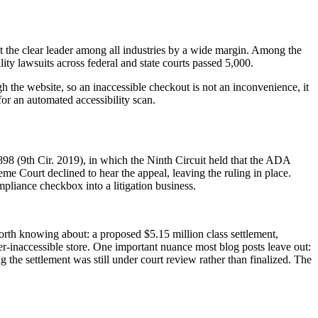
t the clear leader among all industries by a wide margin. Among the
lity lawsuits across federal and state courts passed 5,000.
h the website, so an inaccessible checkout is not an inconvenience, it
 for an automated accessibility scan.
898 (9th Cir. 2019), in which the Ninth Circuit held that the ADA
e Court declined to hear the appeal, leaving the ruling in place.
pliance checkbox into a litigation business.
 worth knowing about: a proposed $5.15 million class settlement,
er-inaccessible store. One important nuance most blog posts leave out:
 the settlement was still under court review rather than finalized. The