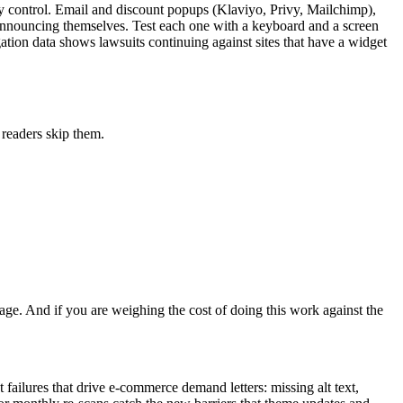
lly control. Email and discount popups (Klaviyo, Privy, Mailchimp),
 announcing themselves. Test each one with a keyboard and a screen
igation data shows lawsuits continuing against sites that have a widget
 readers skip them.
age. And if you are weighing the cost of doing this work against the
ailures that drive e-commerce demand letters: missing alt text,