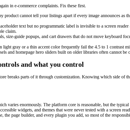
again in e-commerce complaints. Fix these first.
y product cannot tell your listings apart if every image announces as th
ceholder text but no programmatic label is invisible to a screen reader
ble claim.
s, size-guide popups, and cart drawers that do not move keyboard focus 
n light gray or a thin accent color frequently fail the 4.5 to 1 contrast
els and homepage hero sliders built on older libraries often cannot be
ntrols and what you control
ore breaks parts of it through customization. Knowing which side of the
 varies enormously. The platform core is reasonable, but the typical fa
ccessible widgets, and themes that were never tested with a screen re
me, the page builder, and every plugin you add, so most of the responsibil