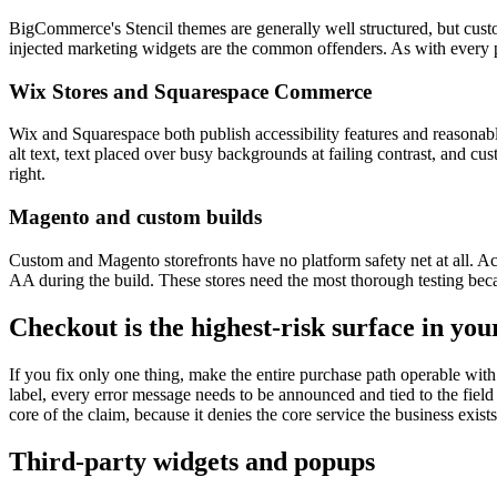
BigCommerce's Stencil themes are generally well structured, but custo
injected marketing widgets are the common offenders. As with every pl
Wix Stores and Squarespace Commerce
Wix and Squarespace both publish accessibility features and reasonabl
alt text, text placed over busy backgrounds at failing contrast, and cus
right.
Magento and custom builds
Custom and Magento storefronts have no platform safety net at all. Ac
AA during the build. These stores need the most thorough testing beca
Checkout is the highest-risk surface in you
If you fix only one thing, make the entire purchase path operable wit
label, every error message needs to be announced and tied to the field
core of the claim, because it denies the core service the business exists
Third-party widgets and popups