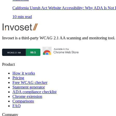
California Unruh Act Website Accessibility: Why ADA Is Not
10
min read
Footer
Invoset is a third-party WCAG 2.1 AA scanning and monitoring tool. 
Product
How it works
Pricing
Free WCAG checker
Statement generator
ADA compliance checklist
Chrome extension
Comparisons
FAQ
Company