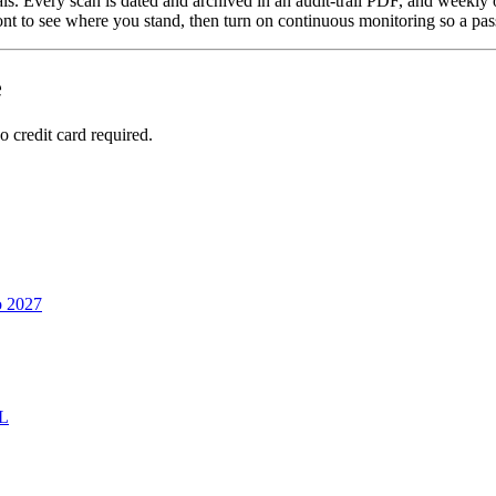
als. Every scan is dated and archived in an audit-trail PDF, and weekly
ont to see where you stand, then turn on continuous monitoring so a pass
e
 credit card required.
o 2027
RL