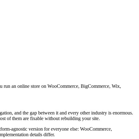
 If you run an online store on WooCommerce, BigCommerce, Wix,
tigation, and the gap between it and every other industry is enormous.
ost of them are fixable without rebuilding your site.
latform-agnostic version for everyone else: WooCommerce,
plementation details differ.