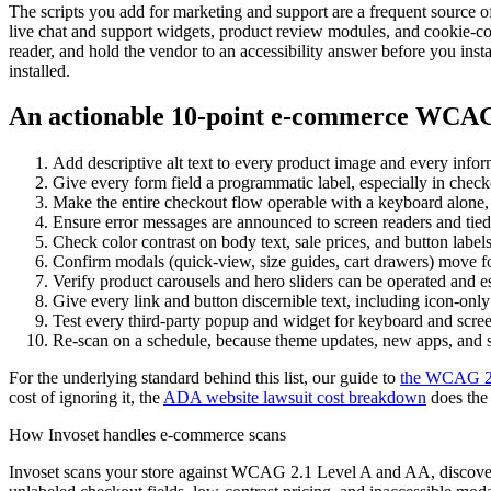
The scripts you add for marketing and support are a frequent source o
live chat and support widgets, product review modules, and cookie-co
reader, and hold the vendor to an accessibility answer before you instal
installed.
An actionable 10-point e-commerce WCAG 
Add descriptive alt text to every product image and every infor
Give every form field a programmatic label, especially in check
Make the entire checkout flow operable with a keyboard alone
Ensure error messages are announced to screen readers and tied t
Check color contrast on body text, sale prices, and button label
Confirm modals (quick-view, size guides, cart drawers) move fo
Verify product carousels and hero sliders can be operated and 
Give every link and button discernible text, including icon-only b
Test every third-party popup and widget for keyboard and screen-
Re-scan on a schedule, because theme updates, new apps, and s
For the underlying standard behind this list, our guide to
the WCAG 2.1
cost of ignoring it, the
ADA website lawsuit cost breakdown
does the
How Invoset handles e-commerce scans
Invoset scans your store against WCAG 2.1 Level A and AA, discovers 