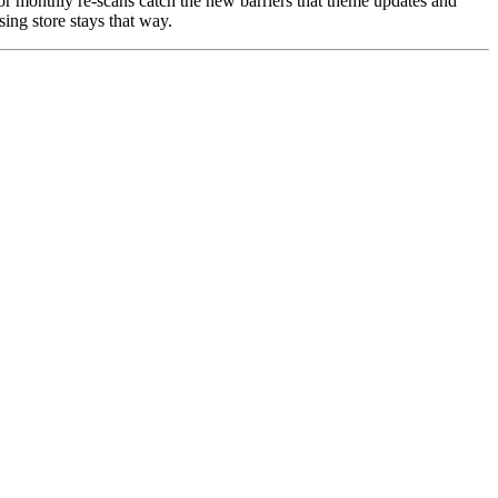
 or monthly re-scans catch the new barriers that theme updates and
ing store stays that way.