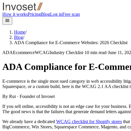
Skip to main content
How it works
Pricing
Blog
Log in
Free scan
Home
/
Blog
/
ADA Compliance for E-Commerce Websites: 2026 Checklist
ADA
Ecommerce
WCAG
Industry Checklist
·
10
min read
·
June 11, 20
ADA Compliance for E-Commerc
E-commerce is the single most sued category in web accessibility li
Squarespace, or a custom build, here is the WCAG 2.1 AA checklist tha
By
Rui
· Founder of Invoset
If you sell online, accessibility is not an edge case for your business
The good news is that the failures that generate demand letters against
We already have a dedicated
WCAG checklist for Shopify stores
that
BigCommerce, Wix Stores, Squarespace Commerce, Magento, and custom 