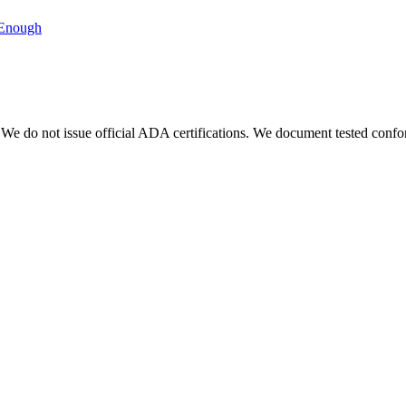
 Enough
We do not issue official ADA certifications. We document tested conf