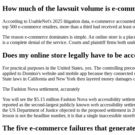
How much of the lawsuit volume is e-com
According to UsableNet's 2025 litigation data, e-commerce accounted f
top 500 e-commerce retailers, more than a third had received at least on
The reason e-commerce dominates is simple. An online store is a place
is a complete denial of the service. Courts and plaintiff firms both unde
Does my online store legally have to be acc
For practical purposes in the United States, yes. The controlling pre
applied to Domino's website and mobile app because they connected cus
State laws in California and New York then layered money damages on t
The Fashion Nova settlement, accurately
You will see the $5.15 million Fashion Nova web accessibility settleme
reported as the second-largest publicly known web accessibility settle
the US Department of Justice objected to the proposed settlement in 20
lesson is not the headline number, it is that a single inaccessible store
The five e-commerce failures that generat