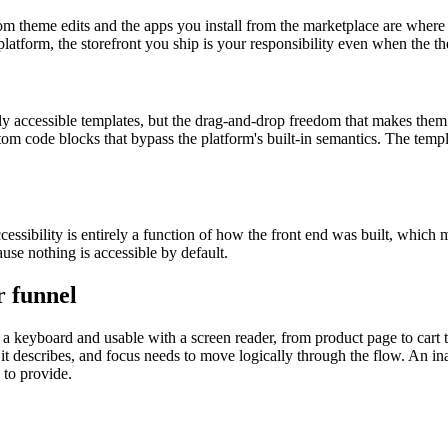
m theme edits and the apps you install from the marketplace are where 
atform, the storefront you ship is your responsibility even when the th
y accessible templates, but the drag-and-drop freedom that makes them 
tom code blocks that bypass the platform's built-in semantics. The templa
cessibility is entirely a function of how the front end was built, whi
use nothing is accessible by default.
r funnel
h a keyboard and usable with a screen reader, from product page to car
 it describes, and focus needs to move logically through the flow. An in
 to provide.