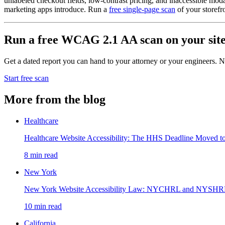
unlabeled checkout fields, low-contrast pricing, and inaccessible mod
marketing apps introduce. Run a
free single-page scan
of your storefr
Run a free WCAG 2.1 AA scan on your sit
Get a dated report you can hand to your attorney or your engineers. No
Start free scan
More from the blog
Healthcare
Healthcare Website Accessibility: The HHS Deadline Moved t
8
min read
New York
New York Website Accessibility Law: NYCHRL and NYSH
10
min read
California