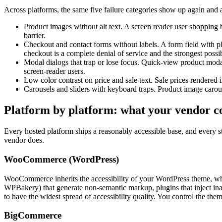
Across platforms, the same five failure categories show up again and 
Product images without alt text. A screen reader user shopping b
barrier.
Checkout and contact forms without labels. A form field with pla
checkout is a complete denial of service and the strongest possi
Modal dialogs that trap or lose focus. Quick-view product modal
screen-reader users.
Low color contrast on price and sale text. Sale prices rendered i
Carousels and sliders with keyboard traps. Product image carous
Platform by platform: what your vendor co
Every hosted platform ships a reasonably accessible base, and every st
vendor does.
WooCommerce (WordPress)
WooCommerce inherits the accessibility of your WordPress theme, which
WPBakery) that generate non-semantic markup, plugins that inject ina
to have the widest spread of accessibility quality. You control the the
BigCommerce