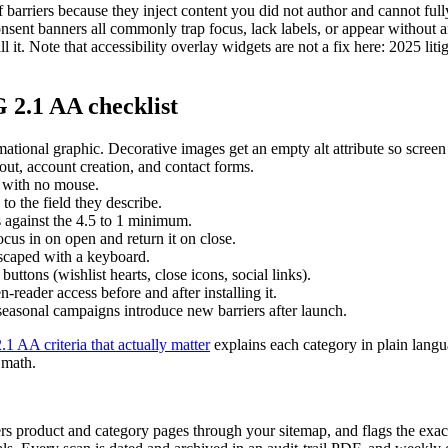
f barriers because they inject content you did not author and cannot fu
nsent banners all commonly trap focus, lack labels, or appear without
l it. Note that accessibility overlay widgets are not a fix here: 2025 lit
2.1 AA checklist
mational graphic. Decorative images get an empty alt attribute so screen
out, account creation, and contact forms.
, with no mouse.
o the field they describe.
s against the 4.5 to 1 minimum.
cus in on open and return it on close.
escaped with a keyboard.
uttons (wishlist hearts, close icons, social links).
reader access before and after installing it.
easonal campaigns introduce new barriers after launch.
 AA criteria that actually matter
explains each category in plain langu
 math.
product and category pages through your sitemap, and flags the exact f