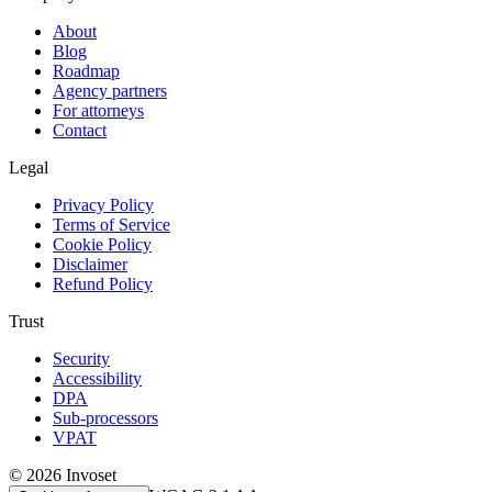
About
Blog
Roadmap
Agency partners
For attorneys
Contact
Legal
Privacy Policy
Terms of Service
Cookie Policy
Disclaimer
Refund Policy
Trust
Security
Accessibility
DPA
Sub-processors
VPAT
©
2026
Invoset