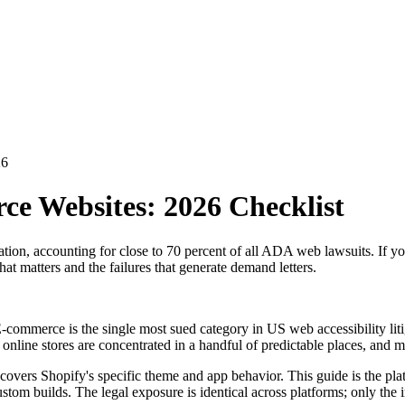
26
e Websites: 2026 Checklist
tigation, accounting for close to 70 percent of all ADA web lawsuits.
t matters and the failures that generate demand letters.
. E-commerce is the single most sued category in US web accessibility li
 online stores are concentrated in a handful of predictable places, and m
 covers Shopify's specific theme and app behavior. This guide is the p
builds. The legal exposure is identical across platforms; only the im