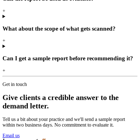
+
What about the scope of what gets scanned?
+
Can I get a sample report before recommending it?
+
Get in touch
Give clients a credible answer to the
demand letter.
Tell us a bit about your practice and we'll send a sample report
within two business days. No commitment to evaluate it.
Email us