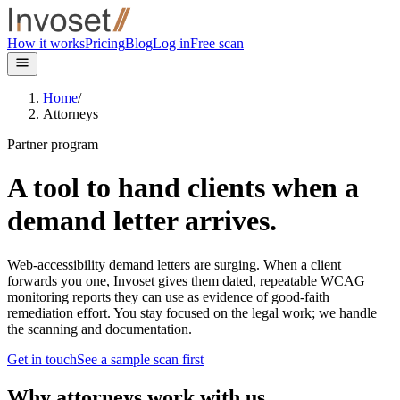
Skip to main content
How it works
Pricing
Blog
Log in
Free scan
Home
/
Attorneys
Partner program
A tool to hand clients when a
demand letter
arrives
.
Web-accessibility demand letters are surging. When a client
forwards you one, Invoset gives them dated, repeatable WCAG
monitoring reports they can use as evidence of good-faith
remediation effort. You stay focused on the legal work; we handle
the scanning and documentation.
Get in touch
See a sample scan first
Why attorneys work with us