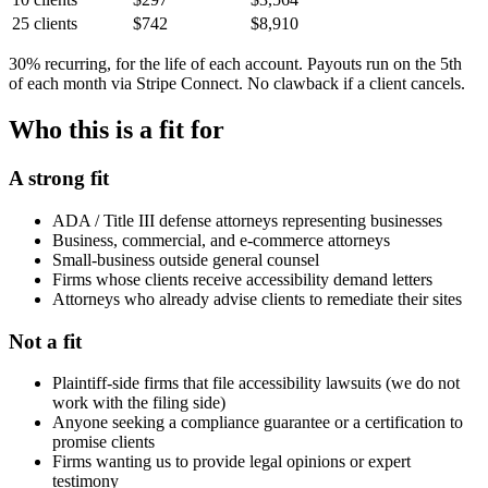
25 clients
$742
$8,910
30% recurring, for the life of each account. Payouts run on the 5th
of each month via Stripe Connect. No clawback if a client cancels.
Who this is a fit for
A strong fit
ADA / Title III defense attorneys representing businesses
Business, commercial, and e-commerce attorneys
Small-business outside general counsel
Firms whose clients receive accessibility demand letters
Attorneys who already advise clients to remediate their sites
Not a fit
Plaintiff-side firms that file accessibility lawsuits (we do not
work with the filing side)
Anyone seeking a compliance guarantee or a certification to
promise clients
Firms wanting us to provide legal opinions or expert
testimony