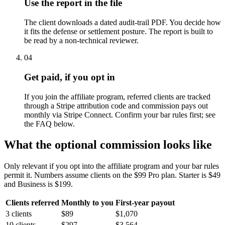
Use the report in the file
The client downloads a dated audit-trail PDF. You decide how
it fits the defense or settlement posture. The report is built to
be read by a non-technical reviewer.
04
Get paid, if you opt in
If you join the affiliate program, referred clients are tracked
through a Stripe attribution code and commission pays out
monthly via Stripe Connect. Confirm your bar rules first; see
the FAQ below.
What the optional commission looks like
Only relevant if you opt into the affiliate program and your bar rules
permit it. Numbers assume clients on the $99 Pro plan. Starter is $49
and Business is $199.
Clients referred
Monthly to you
First-year payout
3 clients
$89
$1,070
10 clients
$297
$3,564