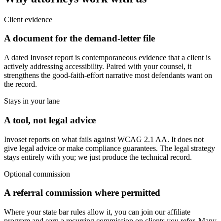
Client evidence
A document for the demand-letter file
A dated Invoset report is contemporaneous evidence that a client is
actively addressing accessibility. Paired with your counsel, it
strengthens the good-faith-effort narrative most defendants want on
the record.
Stays in your lane
A tool, not legal advice
Invoset reports on what fails against WCAG 2.1 AA. It does not
give legal advice or make compliance guarantees. The legal strategy
stays entirely with you; we just produce the technical record.
Optional commission
A referral commission where permitted
Where your state bar rules allow it, you can join our affiliate
program and earn a recurring commission on clients you refer. Many