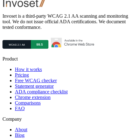
Footer
Invoset is a third-party WCAG 2.1 AA scanning and monitoring
tool. We do not issue official ADA certifications. We document
tested conformance.
Product
How it works
Pricing
Free WCAG checker
Statement generator
ADA compliance checklist
Chrome extension
Comparisons
FAQ
Company
About
Blog