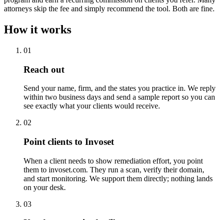
attorneys skip the fee and simply recommend the tool. Both are fine.
How it works
01
Reach out
Send your name, firm, and the states you practice in. We reply
within two business days and send a sample report so you can
see exactly what your clients would receive.
02
Point clients to Invoset
When a client needs to show remediation effort, you point
them to invoset.com. They run a scan, verify their domain,
and start monitoring. We support them directly; nothing lands
on your desk.
03