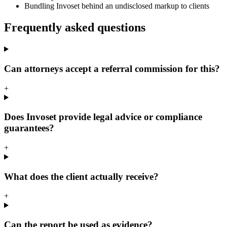
Bundling Invoset behind an undisclosed markup to clients
Frequently asked questions
Can attorneys accept a referral commission for this?
+
Does Invoset provide legal advice or compliance
guarantees?
+
What does the client actually receive?
+
Can the report be used as evidence?