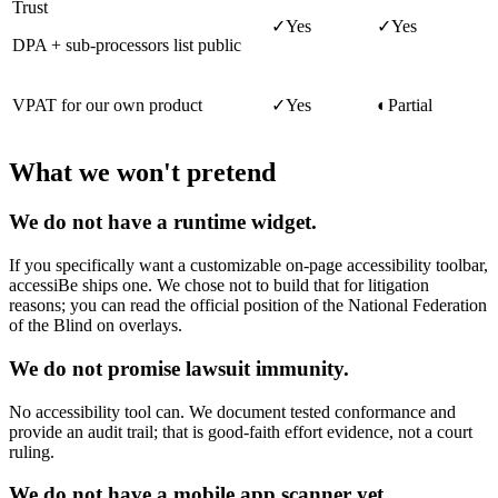
Trust
✓
Yes
✓
Yes
DPA + sub-processors list public
VPAT for our own product
✓
Yes
◐
Partial
What we won't pretend
We do not have a runtime widget.
If you specifically want a customizable on-page accessibility toolbar,
accessiBe ships one. We chose not to build that for litigation
reasons; you can read the official position of the National Federation
of the Blind on overlays.
We do not promise lawsuit immunity.
No accessibility tool can. We document tested conformance and
provide an audit trail; that is good-faith effort evidence, not a court
ruling.
We do not have a mobile app scanner yet.