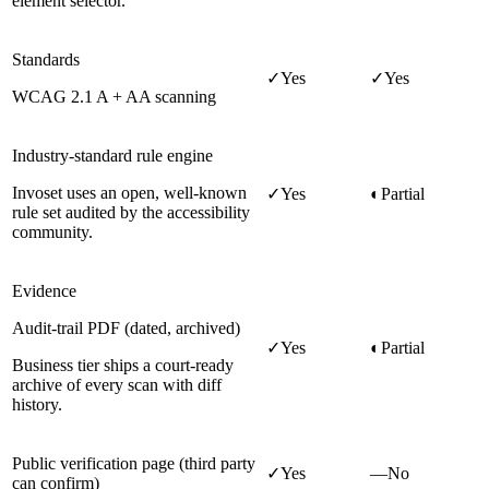
element selector.
Standards
✓
Yes
✓
Yes
WCAG 2.1 A + AA scanning
Industry-standard rule engine
Invoset uses an open, well-known
✓
Yes
◐
Partial
rule set audited by the accessibility
community.
Evidence
Audit-trail PDF (dated, archived)
✓
Yes
◐
Partial
Business tier ships a court-ready
archive of every scan with diff
history.
Public verification page (third party
✓
Yes
—
No
can confirm)