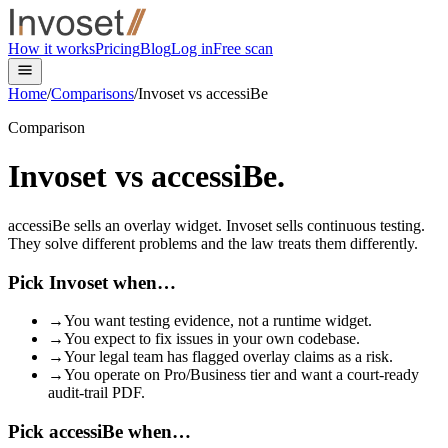
Skip to main content
How it works
Pricing
Blog
Log in
Free scan
accessibe
Home
/
Comparisons
/
Invoset vs
accessiBe
Comparison
Invoset vs
accessiBe
.
accessiBe sells an overlay widget. Invoset sells continuous testing.
They solve different problems and the law treats them differently.
Pick Invoset when…
→
You want testing evidence, not a runtime widget.
→
You expect to fix issues in your own codebase.
→
Your legal team has flagged overlay claims as a risk.
→
You operate on Pro/Business tier and want a court-ready
audit-trail PDF.
Pick accessiBe when…