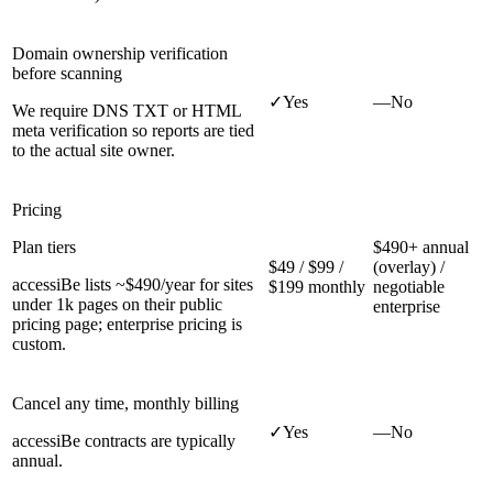
Domain ownership verification
before scanning
✓
Yes
—
No
We require DNS TXT or HTML
meta verification so reports are tied
to the actual site owner.
Pricing
Plan tiers
$490+ annual
$49 / $99 /
(overlay) /
accessiBe lists ~$490/year for sites
$199 monthly
negotiable
under 1k pages on their public
enterprise
pricing page; enterprise pricing is
custom.
Cancel any time, monthly billing
✓
Yes
—
No
accessiBe contracts are typically
annual.