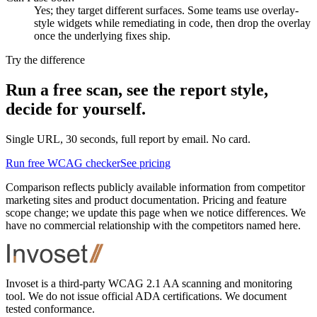
Yes; they target different surfaces. Some teams use overlay-
style widgets while remediating in code, then drop the overlay
once the underlying fixes ship.
Try the difference
Run a free scan, see the report style,
decide for yourself.
Single URL, 30 seconds, full report by email. No card.
Run free WCAG checker
See pricing
Comparison reflects publicly available information from competitor
marketing sites and product documentation. Pricing and feature
scope change; we update this page when we notice differences. We
have no commercial relationship with the competitors named here.
Footer
Invoset is a third-party WCAG 2.1 AA scanning and monitoring
tool. We do not issue official ADA certifications. We document
tested conformance.