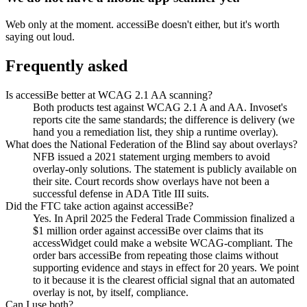
Web only at the moment. accessiBe doesn't either, but it's worth
saying out loud.
Frequently asked
Is accessiBe better at WCAG 2.1 AA scanning?
Both products test against WCAG 2.1 A and AA. Invoset's
reports cite the same standards; the difference is delivery (we
hand you a remediation list, they ship a runtime overlay).
What does the National Federation of the Blind say about overlays?
NFB issued a 2021 statement urging members to avoid
overlay-only solutions. The statement is publicly available on
their site. Court records show overlays have not been a
successful defense in ADA Title III suits.
Did the FTC take action against accessiBe?
Yes. In April 2025 the Federal Trade Commission finalized a
$1 million order against accessiBe over claims that its
accessWidget could make a website WCAG-compliant. The
order bars accessiBe from repeating those claims without
supporting evidence and stays in effect for 20 years. We point
to it because it is the clearest official signal that an automated
overlay is not, by itself, compliance.
Can I use both?