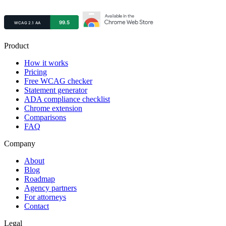
Product
How it works
Pricing
Free WCAG checker
Statement generator
ADA compliance checklist
Chrome extension
Comparisons
FAQ
Company
About
Blog
Roadmap
Agency partners
For attorneys
Contact
Legal