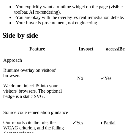
·
You explicitly want a runtime widget on the page (visible
toolbar, AI re-rendering).
·
You are okay with the overlay-vs-real-remediation debate.
·
Your buyer is procurement, not engineering.
Side by side
Feature
Invoset
accessiBe
Approach
Runtime overlay on visitors'
browsers
—
No
✓
Yes
We do not inject JS into your
visitors' browsers. The optional
badge is a static SVG.
Source-code remediation guidance
Our reports cite the rule, the
✓
Yes
◐
Partial
WCAG criterion, and the failing