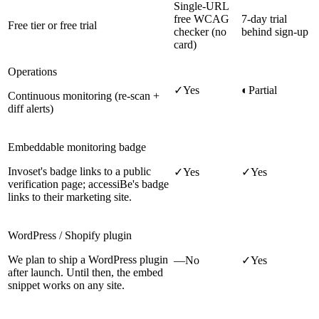
Single-URL
free WCAG
7-day trial
Free tier or free trial
checker (no
behind sign-up
card)
Operations
✓
Yes
◐
Partial
Continuous monitoring (re-scan +
diff alerts)
Embeddable monitoring badge
Invoset's badge links to a public
✓
Yes
✓
Yes
verification page; accessiBe's badge
links to their marketing site.
WordPress / Shopify plugin
We plan to ship a WordPress plugin
—
No
✓
Yes
after launch. Until then, the embed
snippet works on any site.